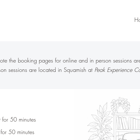
H
ote the booking pages for online and in person sessions are 
rson sessions are located in Squamish at
Peak Experience Co
 for 50 minutes
for 50 minutes