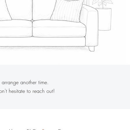
 arrange another time.
on't hesitate to reach out!