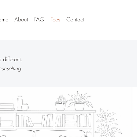
ome
About
FAQ
Fees
Contact
different.
unselling
.