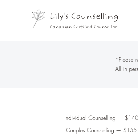
Lily's Counselling
Canadian Certified Counsellor
*Please n
All in pe
Individual Counselling — $140
Couples Counselling — $155 