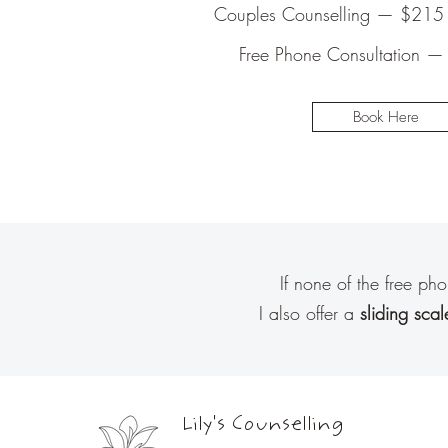
Couples Counselling — $215 
Free Phone Consultation —
Book Here
If none of the free ph
I also offer a
sliding scal
Lily's Counselling