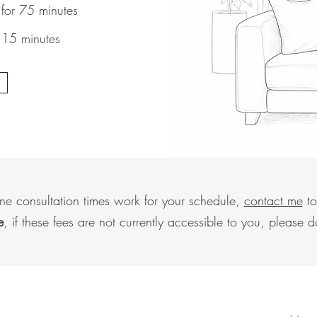
for 75 minutes
 15 minutes
one consultation times work for your schedule,
contact me
to
e
, if these fees are not currently accessible to you, please d